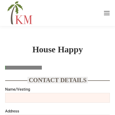
House Happy
CONTACT DETAILS
Name/Vesting
Address