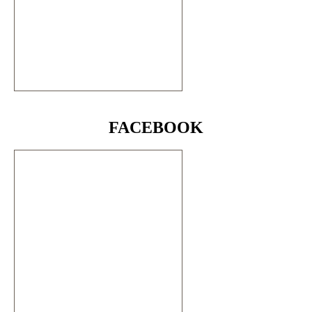
FACEBOOK