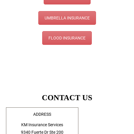
UMBRELLA INSURANCE
FLOOD INSURANCE
CONTACT US
ADDRESS
KM Insurance Services
9340 Fuerte Dr Ste 200