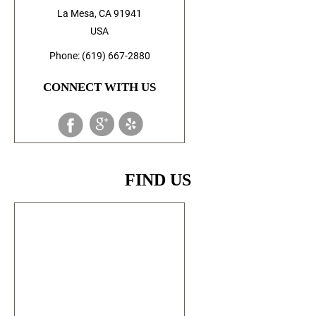
La Mesa, CA 91941
USA
Phone: (619) 667-2880
CONNECT WITH US
FIND US