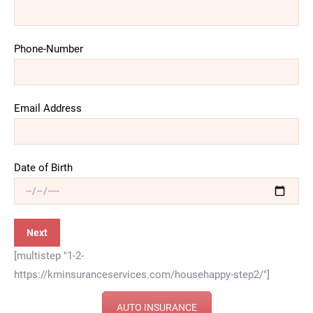
Phone-Number
Email Address
Date of Birth
[multistep "1-2-
https://kminsuranceservices.com/househappy-step2/"]
AUTO INSURANCE