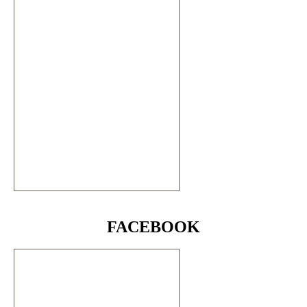
FACEBOOK