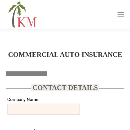
COMMERCIAL AUTO INSURANCE
CONTACT DETAILS
Company Name: