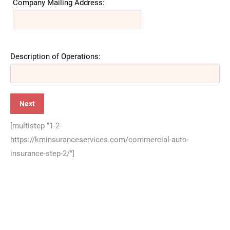
Company Mailing Address:
Description of Operations:
[multistep "1-2-
https://kminsuranceservices.com/commercial-auto-
insurance-step-2/"]