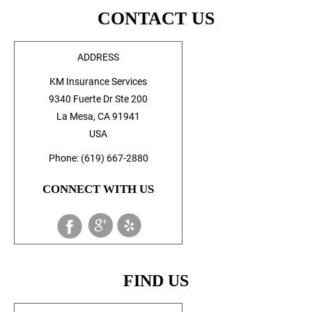
CONTACT US
ADDRESS
KM Insurance Services
9340 Fuerte Dr Ste 200
La Mesa, CA 91941
USA
Phone: (619) 667-2880
CONNECT WITH US
FIND US