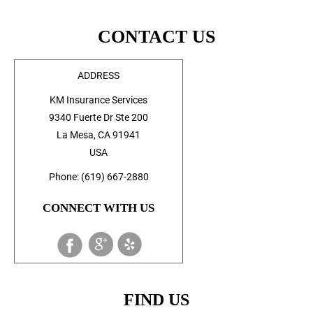
CONTACT US
ADDRESS
KM Insurance Services
9340 Fuerte Dr Ste 200
La Mesa, CA 91941
USA
Phone: (619) 667-2880
CONNECT WITH US
FIND US