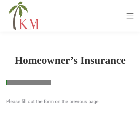
Homeowner’s Insurance
Please fill out the form on the previous page.