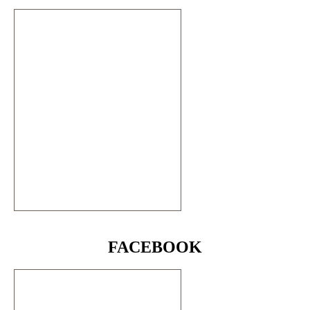
FACEBOOK